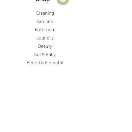
Cleaning
Kitchen
Bathroom
Laundry
Beauty
Kid & Baby
Period & Perinatal
Store Hours
Wednesday- 12:15pm-
6pm
Thursday- 12:15pm-6pm
Friday- 12:15pm-6pm