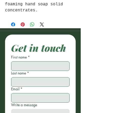
foaming hand soap solid
concentrates.
Get in touch
First name
*
Last name
*
Email
*
Write a message