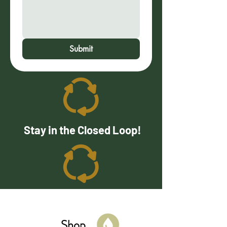
Submit
Stay in the Closed Loop!
Shop