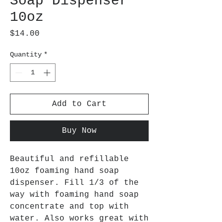
Soap Dispenser
10oz
Price
$14.00
Quantity
*
Add to Cart
Buy Now
Beautiful and refillable
10oz foaming hand soap
dispenser. Fill 1/3 of the
way with foaming hand soap
concentrate and top with
water. Also works great with