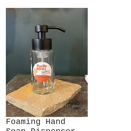
Foaming Hand