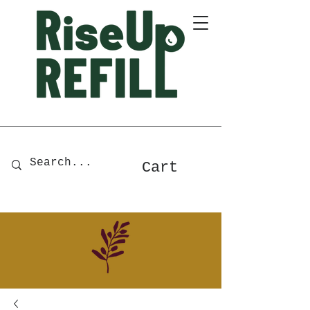
A Zero-Waste Store for Home
& Body Essentials
Cart