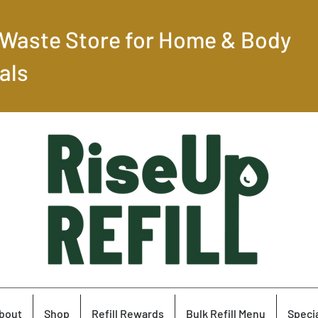
-Waste Store for Home & Body
als
bout
Shop
Refill Rewards
Bulk Refill Menu
Specia