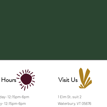
 Hours
Visit Us
day- 12:15pm-6pm
1 Elm St. suit 2
y- 12:15pm-6pm
Waterbury, VT 05676