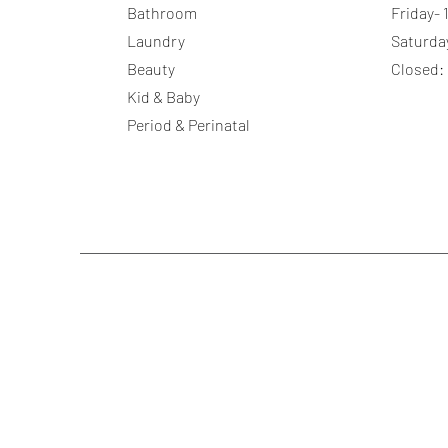
Bathroom
Friday-
Laundry
Saturda
Beauty
Closed:
Kid & Baby
Period & Perinatal