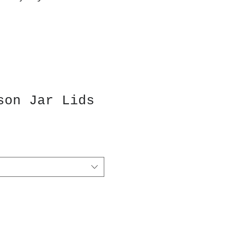
son Jar Lids