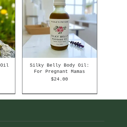
 Oil
Silky Belly Body Oil:
d
For Pregnant Mamas
Price
$24.00