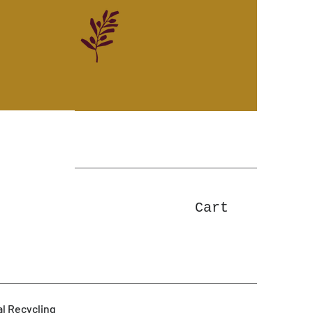
Cart
l Recycling