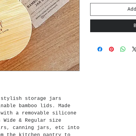
Ad
 stylish storage jars
inable bamboo lids. Made
 with a removable silicone
n Wide & Regular size
ars, canning jars, etc into
om the kitchen pantry to