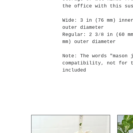
the office with this su
Wide: 3 in (76 mm) inne
outer diameter
Regular: 2 3⁄8 in (60 m
mm) outer diameter
Note: The words "mason 
compatibility, not for 
included