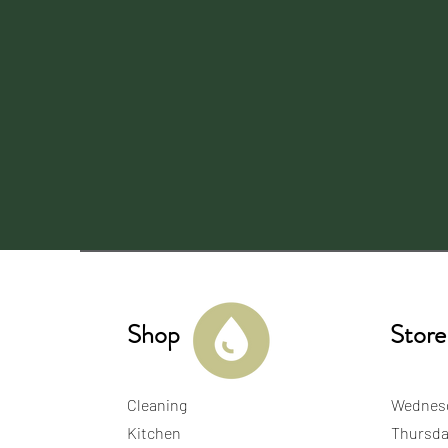
Shop
Store
Cleaning
Wednes
Kitchen
Thursda