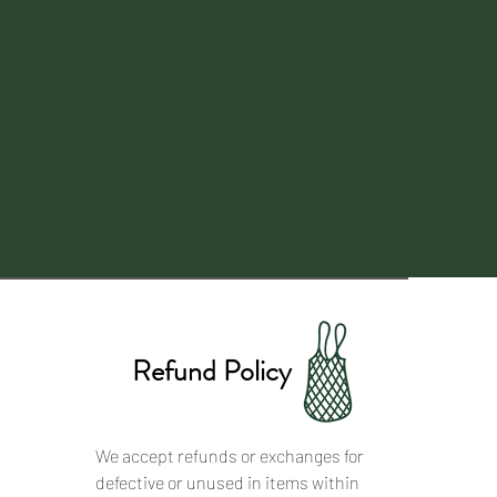
Refund Policy
We accept refunds or exchanges for
defective or unused in items within