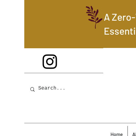
A Zero
Essenti
Home
A