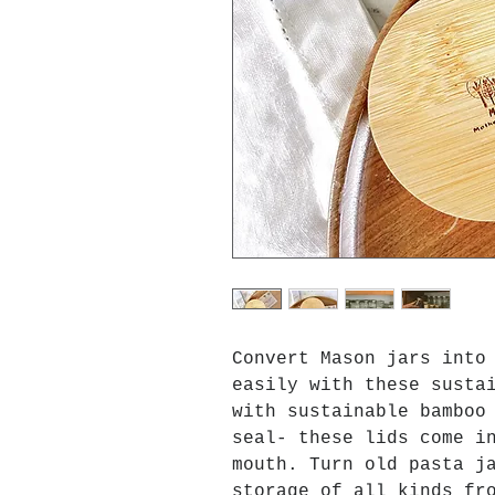
Convert Mason jars into
easily with these susta
with sustainable bamboo
seal- these lids come i
mouth. Turn old pasta j
storage of all kinds fr