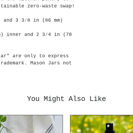
stainable zero-waste swap!
r and 3 3⁄8 in (86 mm)
m) inner and 2 3⁄4 in (70
jar" are only to express
trademark. Mason Jars not
You Might Also Like