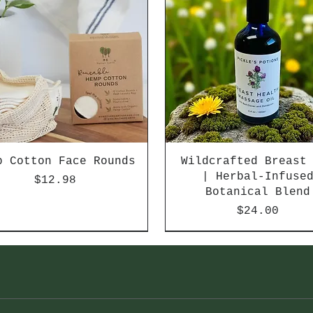
p Cotton Face Rounds
Wildcrafted Breast
| Herbal-Infuse
Price
$12.98
Botanical Blend
Price
$24.00