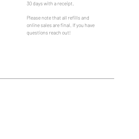
30 days with a receipt.
Please note that all refills and
online sales are final. If you have
questions reach out!