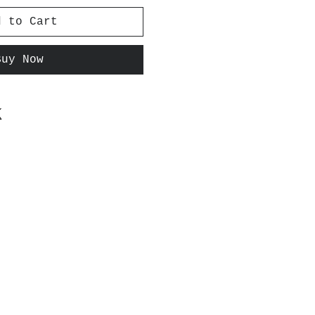
d to Cart
Buy Now