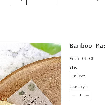
Bamboo Ma
Sale
From
$4.00
Price
Size
*
Select
Quantity
*