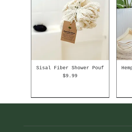
Sisal Fiber Shower Pouf
Hem
Price
$9.99