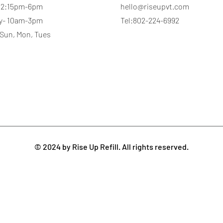
 12:15pm-6pm
hello@riseupvt.com
y- 10am-3pm
Tel:802-224-6992
 Sun, Mon, Tues
© 2024 by Rise Up Refill. All rights reserved.