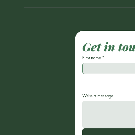
Get in to
First name
*
Write a message