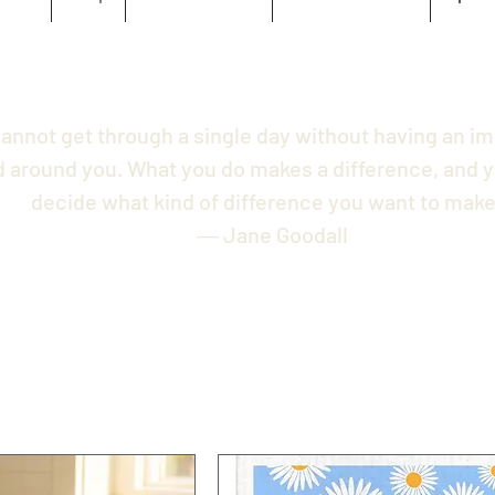
annot get through a single day without having an i
d around you. What you do makes a difference, and y
decide what kind of difference you want to make
― Jane Goodall