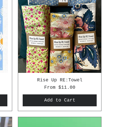
Rise Up RE:Towel
Sale Price
From
$11.00
Add to Cart