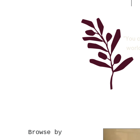
“You c
worl
Browse by