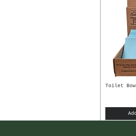
Toilet Bow
Ad