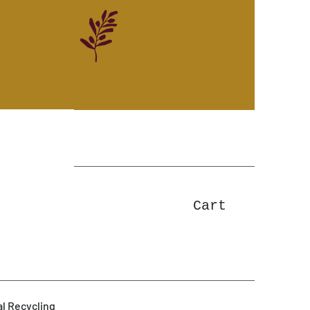
Cart
l Recycling