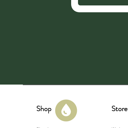
Shop
Store