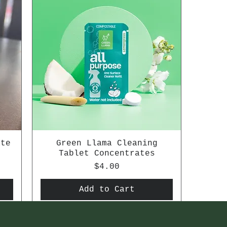
ate
Green Llama Cleaning
Tablet Concentrates
Price
$4.00
Add to Cart