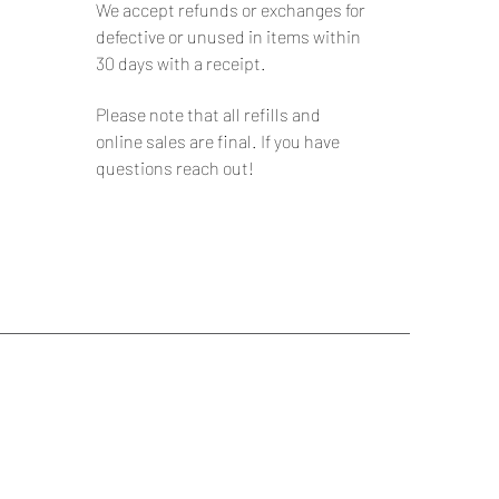
We accept refunds or exchanges for
defective or unused in items within
30 days with a receipt.
Please note that all refills and
online sales are final. If you have
questions reach out!