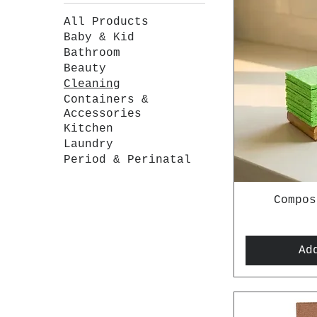
All Products
Baby & Kid
Bathroom
Beauty
Cleaning
Containers &
Accessories
Kitchen
Laundry
Period & Perinatal
Compos
Ad