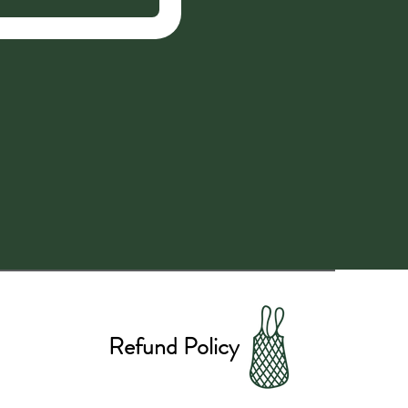
Refund Policy