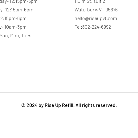
day- 12:15pm-6pm
1 Elm St. suit 2
y- 12:15pm-6pm
Waterbury, VT 05676
 12:15pm-6pm
hello@riseupvt.com
y- 10am-3pm
Tel:802-224-6992
 Sun, Mon, Tues
© 2024 by Rise Up Refill. All rights reserved.