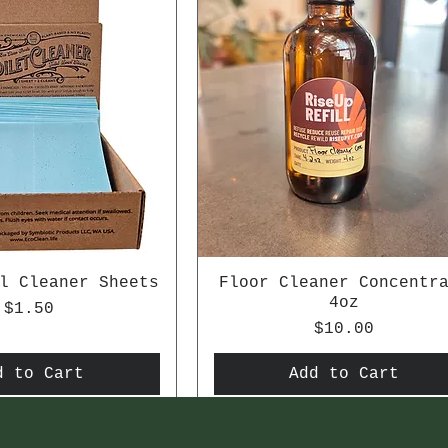
l Cleaner Sheets
Floor Cleaner Concentr
4oz
Price
$1.50
Price
$10.00
d to Cart
Add to Cart