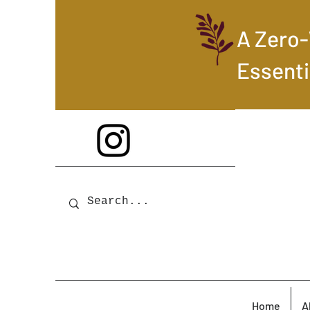
A Zero
Essenti
Home
A