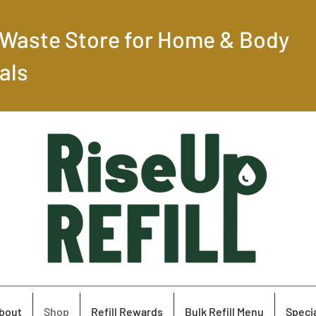
-Waste Store for Home & Body
als
bout
Shop
Refill Rewards
Bulk Refill Menu
Specia