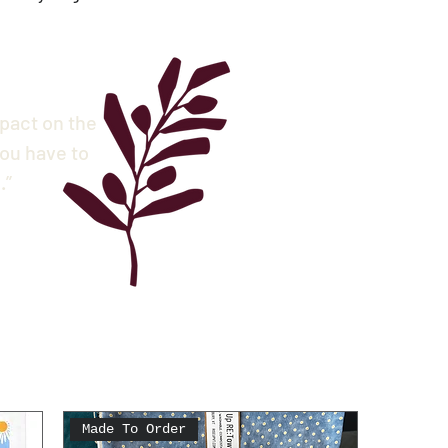
mpact on the
ou have to
.”
Made To Order