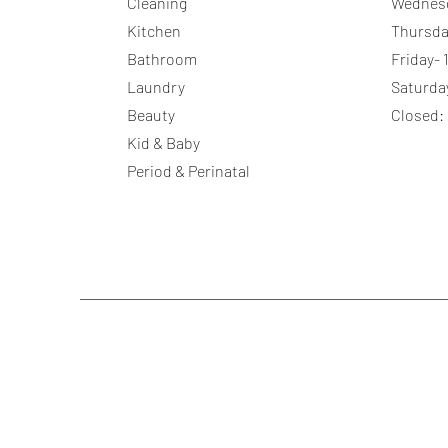
Cleaning
Wednes
Kitchen
Thursda
Bathroom
Friday-
Laundry
Saturda
Beauty
Closed:
Kid & Baby
Period & Perinatal