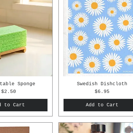
table Sponge
Swedish Dishcloth
Price
Price
$2.50
$6.95
d to Cart
Add to Cart