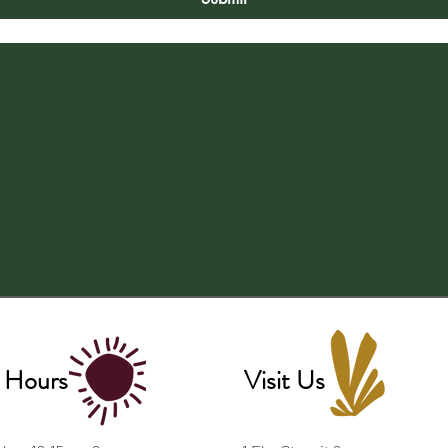
 Hours
Visit Us