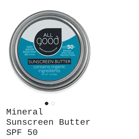
Mineral
Sunscreen Butter
SPF 50