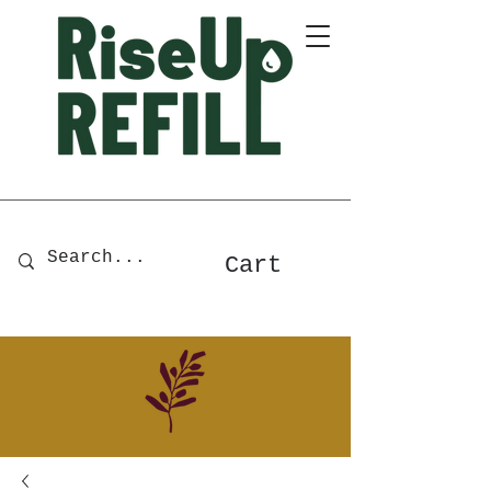
A Zero-Waste Store for Home
& Body Essentials
Cart