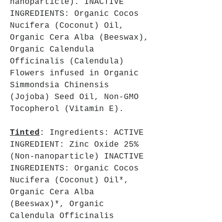
nanoparticle). INACTIVE
INGREDIENTS: Organic Cocos
Nucifera (Coconut) Oil,
Organic Cera Alba (Beeswax),
Organic Calendula
Officinalis (Calendula)
Flowers infused in Organic
Simmondsia Chinensis
(Jojoba) Seed Oil, Non-GMO
Tocopherol (Vitamin E).
Tinted
: Ingredients: ACTIVE
INGREDIENT: Zinc Oxide 25%
(Non-nanoparticle) INACTIVE
INGREDIENTS: Organic Cocos
Nucifera (Coconut) Oil*,
Organic Cera Alba
(Beeswax)*, Organic
Calendula Officinalis