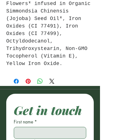
Flowers* infused in Organic
Simmondsia Chinensis
(Jojoba) Seed Oil*, Iron
Oxides (CI 77491), Iron
Oxides (CI 77499),
Octyldodecanol,
Trihydroxystearin, Non-GMO
Tocopherol (Vitamin E),
Yellow Iron Oxide.
Get in touch
First name
*