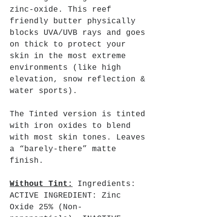
zinc-oxide. This reef
friendly butter physically
blocks UVA/UVB rays and goes
on thick to protect your
skin in the most extreme
environments (like high
elevation, snow reflection &
water sports).
The Tinted version is tinted
with iron oxides to blend
with most skin tones. Leaves
a “barely-there” matte
finish.
Without Tint:
Ingredients:
ACTIVE INGREDIENT: Zinc
Oxide 25% (Non-