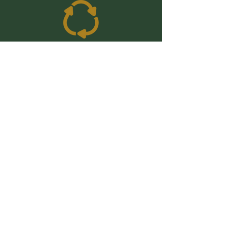
Shop
Cleaning
Kitchen
Bathroom
Laundry
Beauty
Kid & Baby
Period & Perinatal