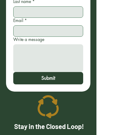
Last name
*
Email
*
Write a message
Submit
Stay in the Closed Loop!