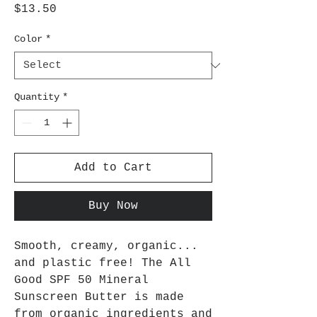
Price
$13.50
Color
*
Quantity
*
Add to Cart
Buy Now
Smooth, creamy, organic...
and plastic free! The All
Good SPF 50 Mineral
Sunscreen Butter is made
from organic ingredients and