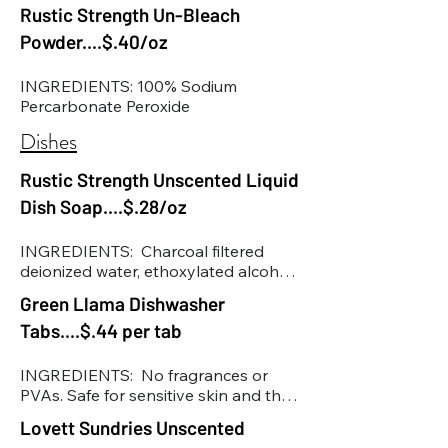
Rustic Strength Un-Bleach
Powder....$.40/oz
INGREDIENTS: 100% Sodium 
Percarbonate Peroxide
Dishes
Rustic Strength Unscented Liquid
Dish Soap....$.28/oz
INGREDIENTS:  Charcoal filtered 
deionized water, ethoxylated alcohol 
surfactants (environmentally friendly 
Green Llama Dishwasher
surfactant that helps grab oil, dirt 
Tabs....$.44 per tab
and grease), ZINC1760476 
(biodegradable surfactant that 
assists the other surfactants in 
INGREDIENTS:  No fragrances or 
removing dirt, grease and oil), 
PVAs. Safe for sensitive skin and the 
aminodimethyloctyl-1-ol 
planet. Universal Use: Effective in all 
Lovett Sundries Unscented
(biodegradable and renewable 
dishwasher types. Pure Ingredients: 