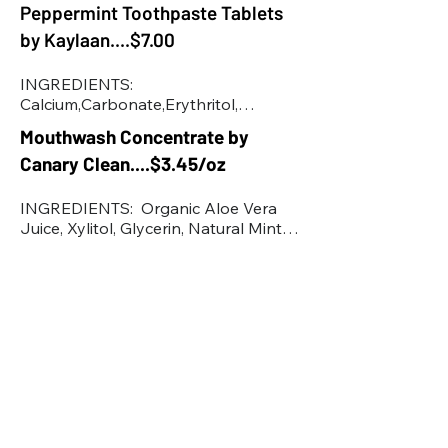
Peppermint Toothpaste Tablets
(Rose Hip) Seed Extract*, Rubus 
Idaeus (Raspberry) Seed Oil*, Sodium 
by Kaylaan....$7.00
Gluconate, Sodium Hyaluronate, 
Sodium Stearoyl Glutamate, 
INGREDIENTS:   
Theobroma Cacao (Cocoa) Seed 
Calcium,Carbonate,Erythritol,

Butter*, Tocopherol, Water.
Microcrystalline cellulose,

Mouthwash Concentrate by
Sodium, Cocoyl Isethionate,

Canary Clean....$3.45/oz
Xanthan Gum, Sodium Bicarbonate, 
Mint Extract, Silicon Dioxide, 
Magnesium Stearate, Sodium 
INGREDIENTS:  Organic Aloe Vera 
Fluoride

Juice, Xylitol, Glycerin, Natural Mint 
nhap
Flavors, Menthol, Propanediol, 
Polysorbate 20 Stevia Leaf Extract, 
Sodium Benzoate, Glucono Lactone