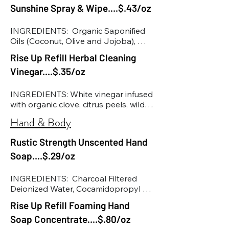
Methylisothiazolinone & 
Sunshine Spray & Wipe....$.43/oz
Citrate, Citric Acid
Benzisothiazolinone (These 
preservatives are used in the lowest 
INGREDIENTS:  Organic Saponified 
concentrated form to help decrease 
Oils (Coconut, Olive and Jojoba), 
the chance of bacteria, fungi, and 
Lemongrass Oil, Cedarwood Oil, 
Rise Up Refill Herbal Cleaning
mold. Increases shelf life of the 
Lavender Oil, Rosemary Extract, Tea 
product. Antibacterial. 
Vinegar....$.35/oz
Tree Oil, Euclayptus Oil, Organic Aloe 
Biodegradable.)
Vera
INGREDIENTS: White vinegar infused 
with organic clove, citrus peels, wild 
harvested pine & spruce, distilled 
Hand & Body
water
Rustic Strength Unscented Hand
Soap....$.29/oz
INGREDIENTS:  Charcoal Filtered 
Deionized Water, Cocamidopropyl 
Hydroxysultaine, Alpha-OlefinC14-
Rise Up Refill Foaming Hand
C16, Decyl Glucoside, Glycerin, Sea 
Soap Concentrate....$.80/oz
Salt, Capryl Caprylyl Glucoside, 