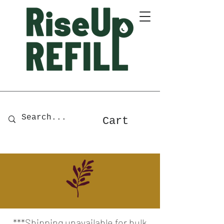
A Zero-Waste Store for Home
& Body Essentials
Cart
***Shipping unavailable for bulk