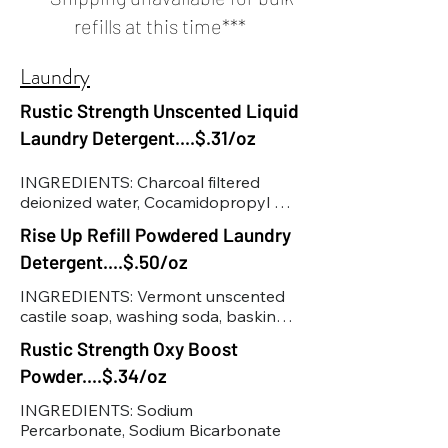
refills at this time***
Laundry
Rustic Strength Unscented Liquid
Laundry Detergent....$.31/oz
INGREDIENTS: Charcoal filtered 
deionized water, Cocamidopropyl 
Hydroxysultaine, Sodium C14-16 
Rise Up Refill Powdered Laundry
Olefin Sulfonate, Decyl Glucoside, 
Detergent....$.50/oz
Vegetable Glycerin, Dimethyl 9-
decenamide, Caprylyl Capryl 
INGREDIENTS: Vermont unscented 
Glucoside, Cocamide MIPA, 
castile soap, washing soda, basking 
Pentasodium Pentetate, Polysorbate 
soda, borax
20, Acrylate Copolymer, 
Rustic Strength Oxy Boost
Methylisothiazolinone, 
Powder....$.34/oz
Benzisothiazolinone
INGREDIENTS: Sodium 
Percarbonate, Sodium Bicarbonate