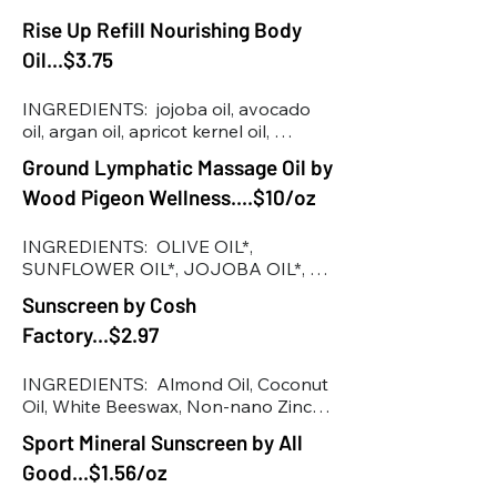
various plants in season, emulsifying 
wax, glycerin
Rise Up Refill Nourishing Body
Oil...$3.75
INGREDIENTS:  jojoba oil, avocado 
oil, argan oil, apricot kernel oil, 
almond oil, vitamin E, essential oils: 
Ground Lymphatic Massage Oil by
geranium, spruce & cypress
Wood Pigeon Wellness....$10/oz
INGREDIENTS:  OLIVE OIL*, 
SUNFLOWER OIL*, JOJOBA OIL*, 
CASTOR OIL*, CLEAVERS*, 
Sunscreen by Cosh
CALENDULA*, GRAPESEED OIL*, 
Factory...$2.97
ARNICA MONTANA*, ESSENTIAL 
OILS OF SPRUCE*, CEDAR WOOD*, 
VETIVER*, SANDALWOOD*, YLANG 
INGREDIENTS:  Almond Oil, Coconut 
YLANG*

Oil, White Beeswax, Non-nano Zinc 
*ORGANIC
Oxide,  Vitamin E Oil.
Sport Mineral Sunscreen by All
Good...$1.56/oz