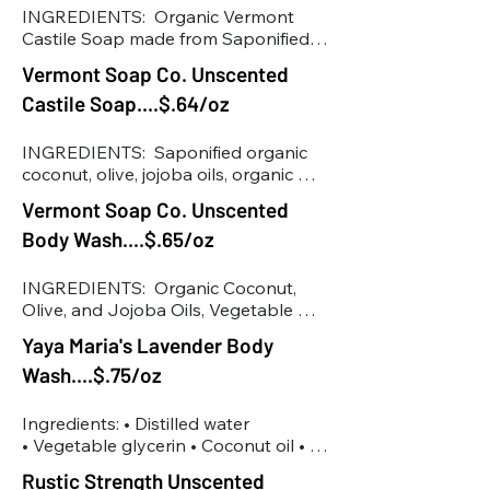
Polysorbate 20, Sodium Benzoate, 
INGREDIENTS:  Organic Vermont 
Potassium Sorbate, Citric Acid
Castile Soap made from Saponified 
Organic Coconut, Olive and Jojoba 
Vermont Soap Co. Unscented
Oils, Organic Rosemary Extract, 
Castile Soap....$.64/oz
Organic Aloe Vera. Vegetable 
Glycerin
INGREDIENTS:  Saponified organic 
coconut, olive, jojoba oils, organic 
aloe vera, rosemary extract
Vermont Soap Co. Unscented
Body Wash....$.65/oz
INGREDIENTS:  Organic Coconut, 
Olive, and Jojoba Oils, Vegetable 
Glycerin, Organic Guar Gum, 
Yaya Maria's Lavender Body
Rosemary Extract, Organic Aloe Vera
Wash....$.75/oz
Ingredients: • Distilled water

• Vegetable glycerin • Coconut oil • 
Potash • Castor oil • Lavender 
Rustic Strength Unscented
essential oil • Olive oil
