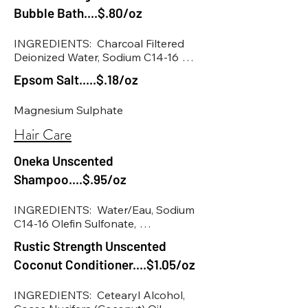
Bubble Bath....$.80/oz
• Hemp seed oil
INGREDIENTS:  Charcoal Filtered 
Deionized Water, Sodium C14-16 
Sulfonate, Cocamidopropyl 
Epsom Salt.....$.18/oz
Hydroxysultaine, Vegetable Glycerin, 
Decyl Glucoside, Caprylyl Glucoside, 
Magnesium Sulphate
Polyquaternium 7, Lauramine Oxide, 
Sodium Benzoate, Potassium 
Hair Care
Sorbate, Essential Oils, Cucumus 
Sativas (Cucumber) Extract, 
Oneka Unscented
Panthenol (Provitamin B), Citric Acid.
Shampoo....$.95/oz
INGREDIENTS:  Water/Eau, Sodium 
C14-16 Olefin Sulfonate, 
Cocamidopropyl Betaine, Glycerin, 
Rustic Strength Unscented
Lauryl Glucoside, Coco-Glucoside, 
Coconut Conditioner....$1.05/oz
Glyceryl Oleate, Decyl Glucoside, 
Panthenol, Polyquaternium-10, Pyrus 
Malus (Apple) Vinegar*, Calendula 
INGREDIENTS:  Cetearyl Alcohol, 
Officinalis (Calendula) Flower 