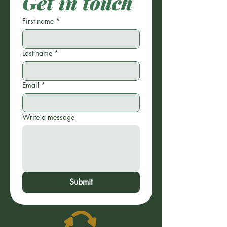
Get in touch
First name
*
Last name
*
Email
*
Write a message
Submit