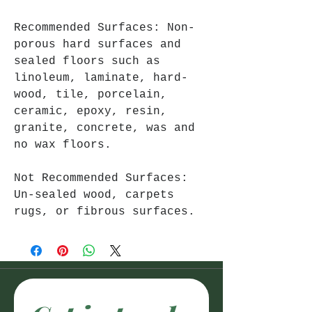
Recommended Surfaces: Non-
porous hard surfaces and
sealed floors such as
linoleum, laminate, hard-
wood, tile, porcelain,
ceramic, epoxy, resin,
granite, concrete, was and
no wax floors.
Not Recommended Surfaces:
Un-sealed wood, carpets
rugs, or fibrous surfaces.