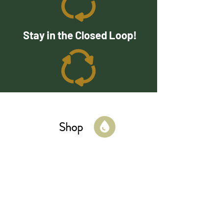
Stay in the Closed Loop!
Shop
Cleaning
Kitchen
Bathroom
Laundry
Beauty
Kid & Baby