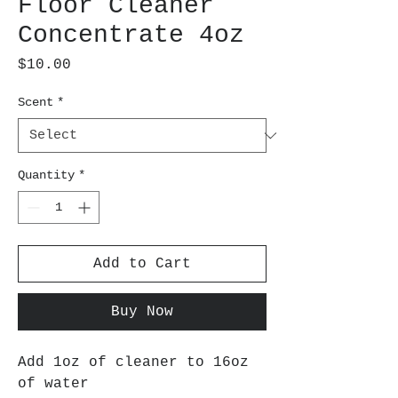
Floor Cleaner
Concentrate 4oz
Price
$10.00
Scent
*
Quantity
*
Add to Cart
Buy Now
Add 1oz of cleaner to 16oz
of water