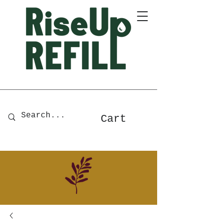
A Zero-Waste Store for Home
& Body Essentials
Cart