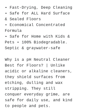
• Fast-Drying, Deep Cleaning
• Safe for ALL Hard Surface
& Sealed Floors
• Economical Concentrated
Formula
• Safe for Home with Kids &
Pets • 100% Biodegradable.
Septic & graywater-safe
Why is a pH Neutral Cleaner
Best for Floors? | Unlike
acidic or alkaline cleaners,
they shield surfaces from
etching, dulling and wax
stripping. They still
conquer everyday grime, are
safe for daily use, and kind
to people and pets.