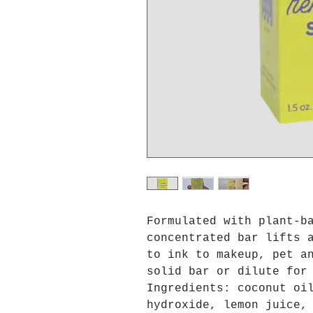
Formulated with plant-b
concentrated bar lifts 
to ink to makeup, pet a
solid bar or dilute for
Ingredients: coconut oi
hydroxide, lemon juice,