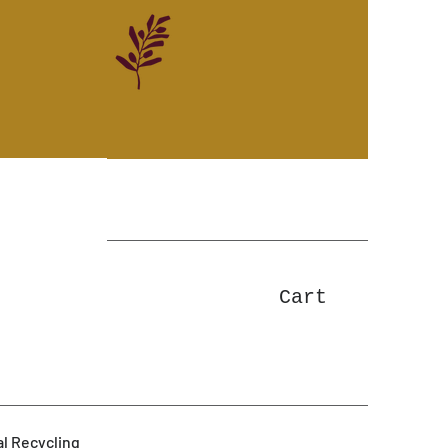
Cart
l Recycling