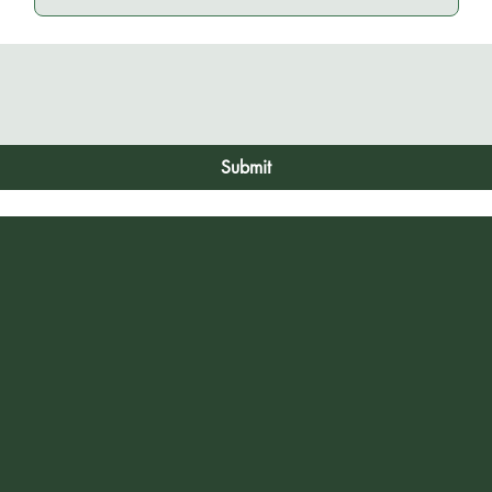
Submit