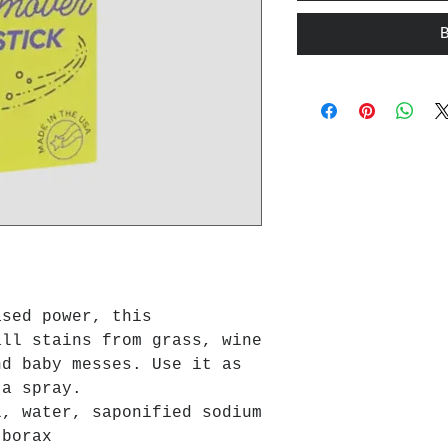
ased power, this
all stains from grass, wine
nd baby messes. Use it as
 a spray.
l, water, saponified sodium
 borax