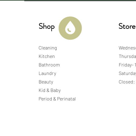
Shop
Store
Cleaning
Wednes
Kitchen
Thursda
Bathroom
Friday-
Laundry
Saturda
Beauty
Closed:
Kid & Baby
Period & Perinatal