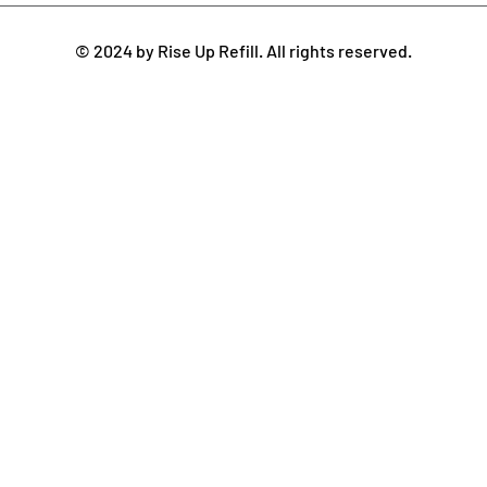
© 2024 by Rise Up Refill. All rights reserved.