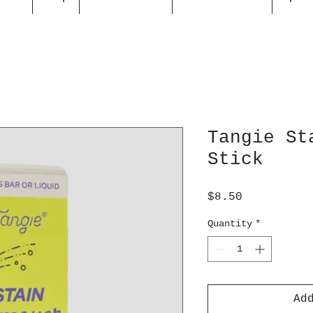
Tangie St
Stick
Price
$8.50
Quantity
*
Ad