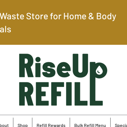
-Waste Store for Home & Body
als
bout
Shop
Refill Rewards
Bulk Refill Menu
Specia