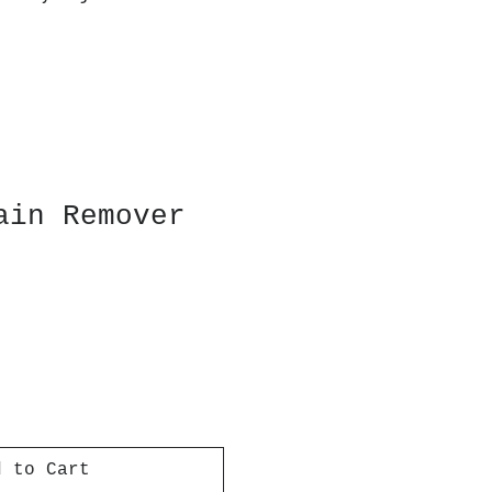
ain Remover
d to Cart