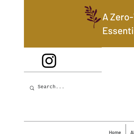
A Zero
Essenti
Home
A