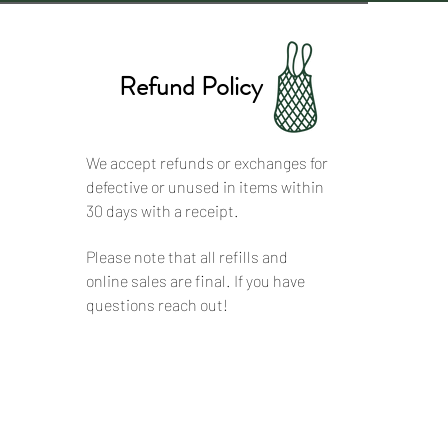
Refund Policy
We accept refunds or exchanges for
defective or unused in items within
30 days with a receipt.
Please note that all refills and
online sales are final. If you have
questions reach out!