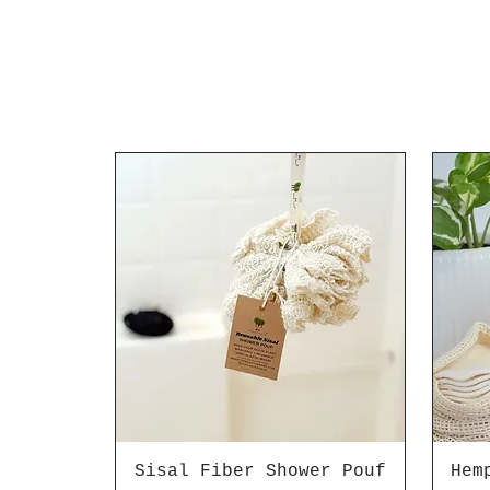
Sisal Fiber Shower Pouf
Hem