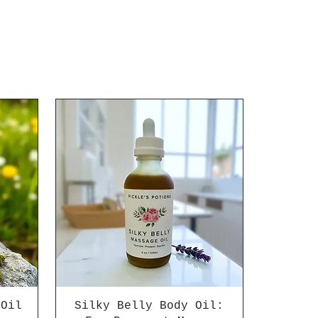
 Oil
Silky Belly Body Oil: