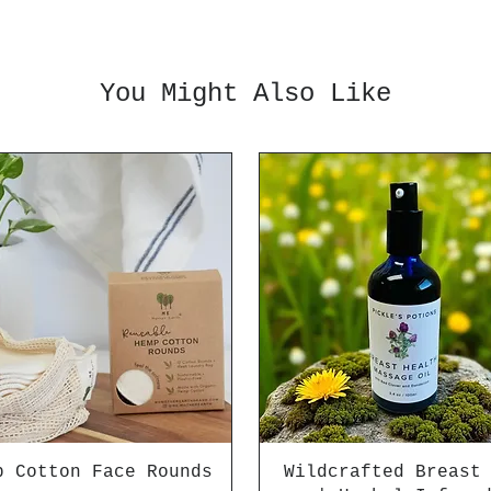
You Might Also Like
p Cotton Face Rounds
Wildcrafted Breast