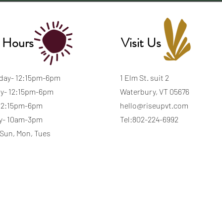
 Hours
Visit Us
day- 12:15pm-6pm
1 Elm St. suit 2
y- 12:15pm-6pm
Waterbury, VT 05676
 12:15pm-6pm
hello@riseupvt.com
y- 10am-3pm
Tel:802-224-6992
 Sun, Mon, Tues