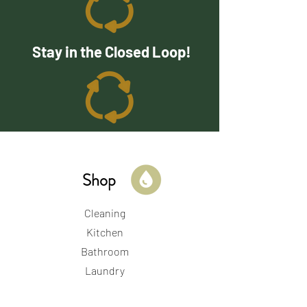
Stay in the Closed Loop!
Shop
Cleaning
Kitchen
Bathroom
Laundry
Beauty