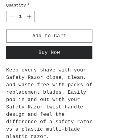
Quantity
*
Add to Cart
Buy Now
Keep every shave with your
Safety Razor close, clean,
and waste free with packs of
replacement blades. Easily
pop in and out with your
Safety Razor twist handle
design and feel the
difference of a safety razor
vs a plastic multi-blade
plastic razor.