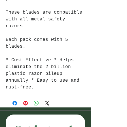
These blades are compatible
with all metal safety
razors.
Each pack comes with 5
blades.
* Cost Effective * Helps
eliminate the 2 billion
plastic razor pileup
annually * Easy to use and
rust-free.