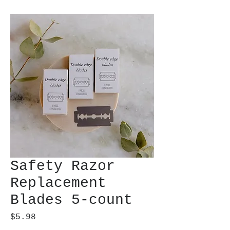
Safety Razor
Replacement
Blades 5-count
Price
$5.98