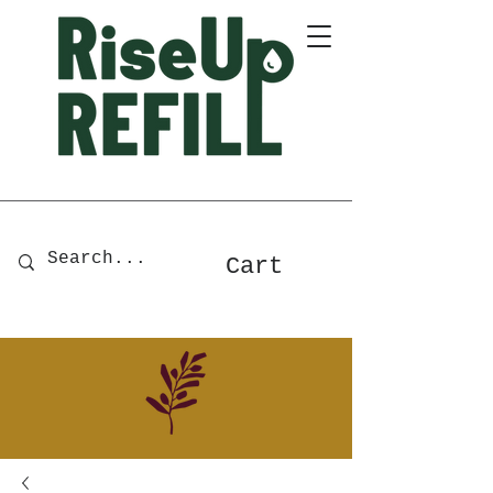
A Zero-Waste Store for Home
& Body Essentials
Cart