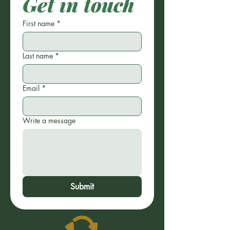
Get in touch
First name
*
Last name
*
Email
*
Write a message
Submit