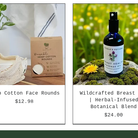
p Cotton Face Rounds
Wildcrafted Breast
| Herbal-Infuse
Price
$12.98
Botanical Blend
Price
$24.00