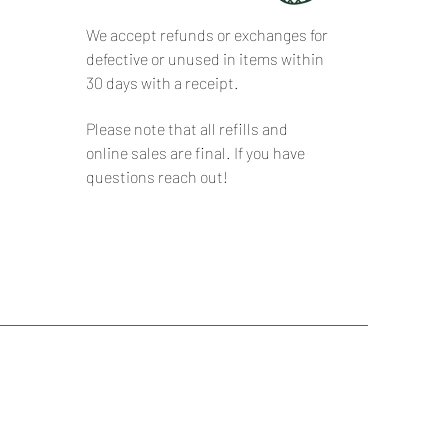
We accept refunds or exchanges for
defective or unused in items within
30 days with a receipt.
Please note that all refills and
online sales are final. If you have
questions reach out!