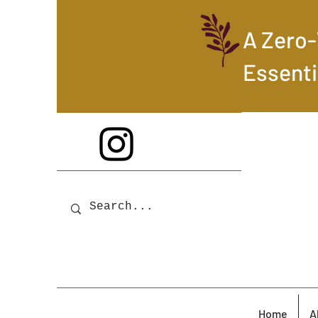
A Zero
Essenti
Home
A