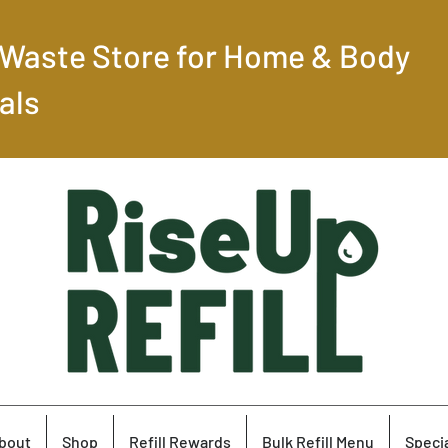
-Waste Store for Home & Body
als
bout
Shop
Refill Rewards
Bulk Refill Menu
Specia