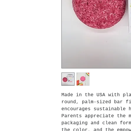
Made in the USA with pl
round, palm-sized bar f
encourages sustainable 
Parents appreciate the 
packaging and clean for
the color, and the empo