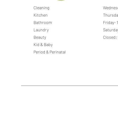
Cleaning
Wednes
Kitchen
Thursda
Bathroom
Friday-
Laundry
Saturda
Beauty
Closed:
Kid & Baby
Period & Perinatal