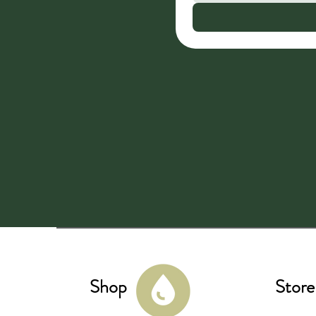
Shop
Store