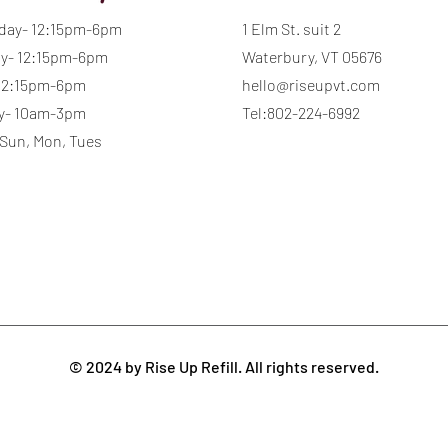
day- 12:15pm-6pm
1 Elm St. suit 2
y- 12:15pm-6pm
Waterbury, VT 05676
 12:15pm-6pm
hello@riseupvt.com
y- 10am-3pm
Tel:802-224-6992
 Sun, Mon, Tues
© 2024 by Rise Up Refill. All rights reserved.