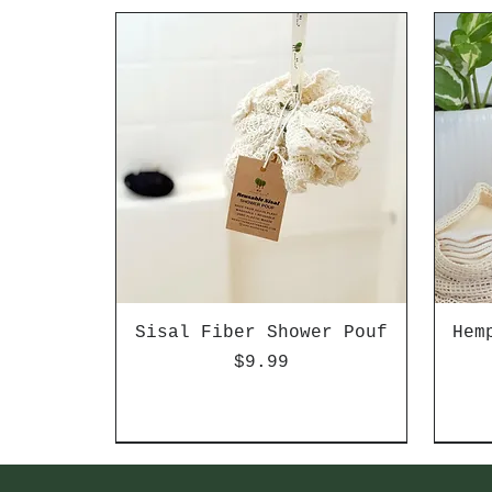
Sisal Fiber Shower Pouf
Hem
Price
$9.99