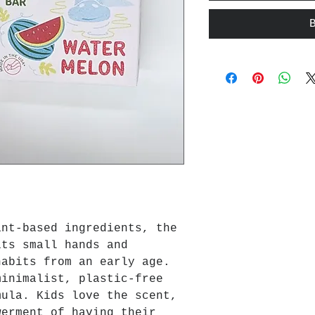
ant-based ingredients, the
its small hands and
habits from an early age.
minimalist, plastic-free
mula. Kids love the scent,
werment of having their