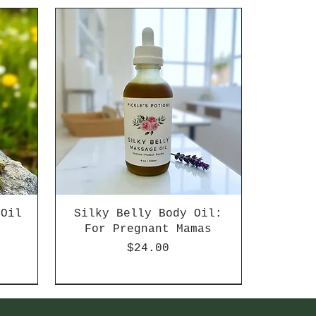
 Oil
Silky Belly Body Oil:
d
For Pregnant Mamas
Price
$24.00