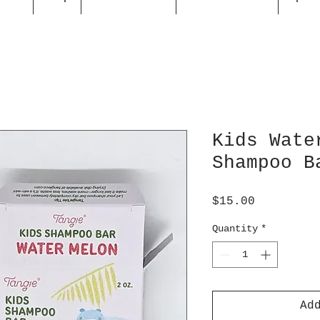
Kids Wate
Shampoo B
Price
$15.00
Quantity
*
Ad