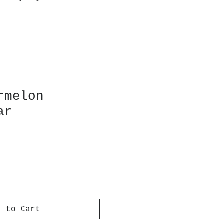
rmelon
ar
d to Cart