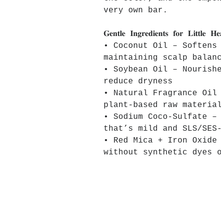
very own bar.
𝐆𝐞𝐧𝐭𝐥𝐞 𝐈𝐧𝐠𝐫𝐞𝐝𝐢𝐞𝐧𝐭𝐬 𝐟𝐨𝐫 𝐋𝐢𝐭𝐭𝐥𝐞 𝐇
• Coconut Oil – Softens
maintaining scalp balan
• Soybean Oil – Nourish
reduce dryness
• Natural Fragrance Oil
plant-based raw materia
• Sodium Coco-Sulfate –
that’s mild and SLS/SES
• Red Mica + Iron Oxide
without synthetic dyes 