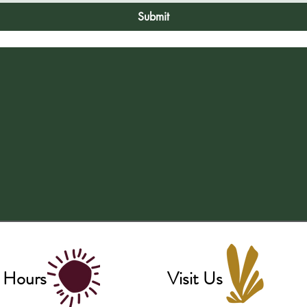
Submit
 Hours
Visit Us