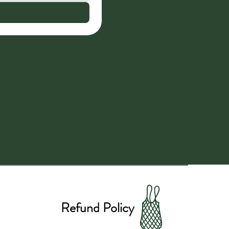
Refund Policy