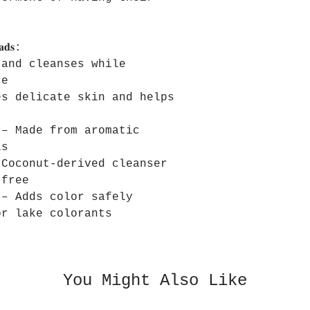
𝐚𝐝𝐬:
 and cleanses while
ce
es delicate skin and helps
 – Made from aromatic
ls
 Coconut-derived cleanser
-free
 – Adds color safely
or lake colorants
You Might Also Like