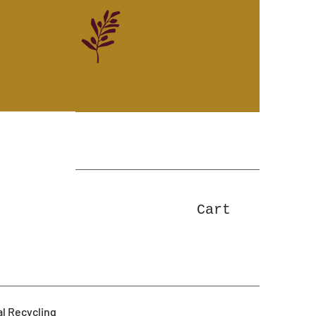
Cart
l Recycling