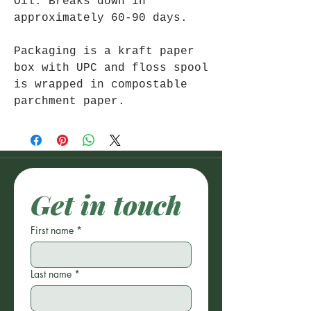
Oil. Breaks down in
approximately 60-90 days.
Packaging is a kraft paper
box with UPC and floss spool
is wrapped in compostable
parchment paper.
Get in touch
First name
*
Last name
*