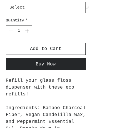
Quantity
*
Add to Cart
Buy Now
Refill your glass floss
dispenser with these eco
refills!
Ingredients: Bamboo Charcoal
Fiber, Vegan Candelilla Wax,
and Peppermint Essential