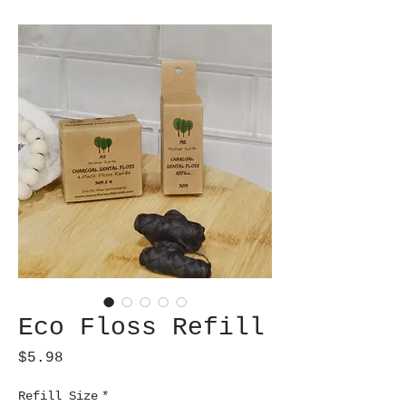
Eco Floss Refill
Price
$5.98
Refill Size
*