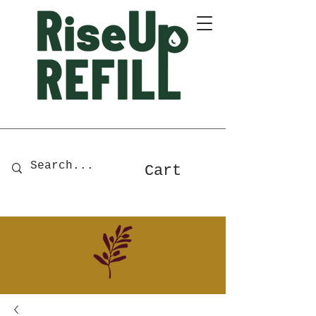
A Zero-Waste Store for Home
& Body Essentials
Cart