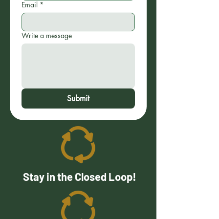
Email
*
Write a message
Submit
Stay in the Closed Loop!