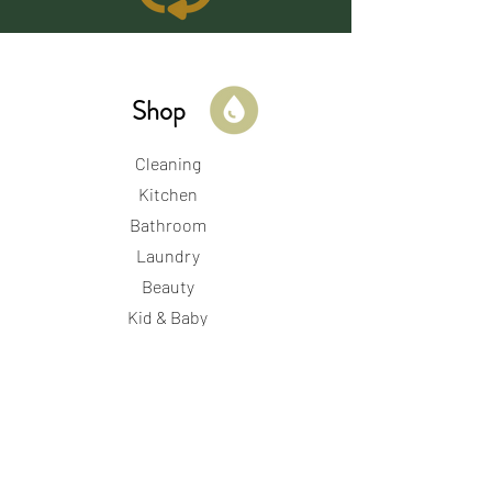
Shop
Cleaning
Kitchen
Bathroom
Laundry
Beauty
Kid & Baby
Period & Perinatal
Store Hours