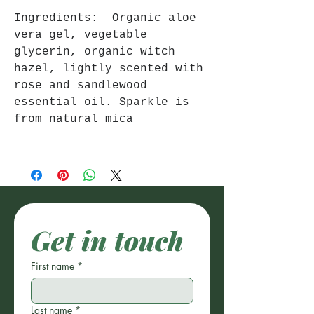
Ingredients: Organic aloe
vera gel, vegetable
glycerin, organic witch
hazel, lightly scented with
rose and sandlewood
essential oil. Sparkle is
from natural mica
Get in touch
First name
*
Last name
*