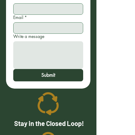
Email
*
Write a message
Submit
Stay in the Closed Loop!