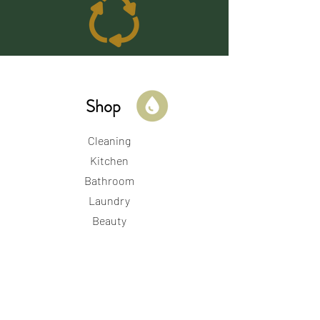
Shop
Cleaning
Kitchen
Bathroom
Laundry
Beauty
Kid & Baby
Period & Perinatal