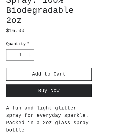
Spray: 100%
Biodegradable
2oz
Price
$16.00
Quantity
*
Add to Cart
Buy Now
A fun and light glitter
spray for everyday sparkle.
Packed in a 2oz glass spray
bottle