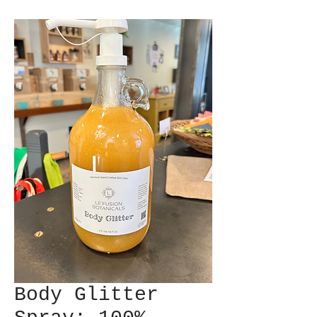
Body Glitter