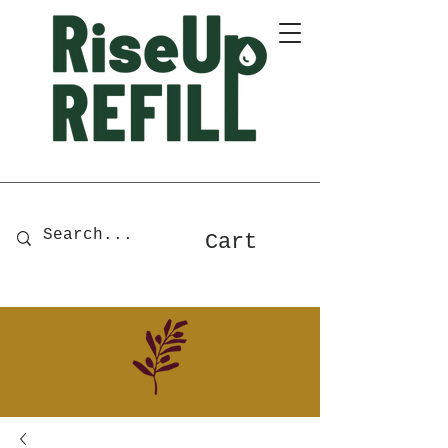
A Zero-Waste Store for Home
& Body Essentials
Cart